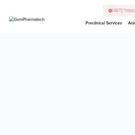
[GET] "http
Preclinical Services
Ani