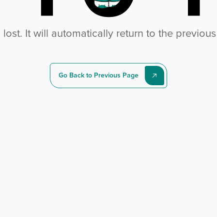
ost. It will automatically return to the previou
Go Back to Previous Page