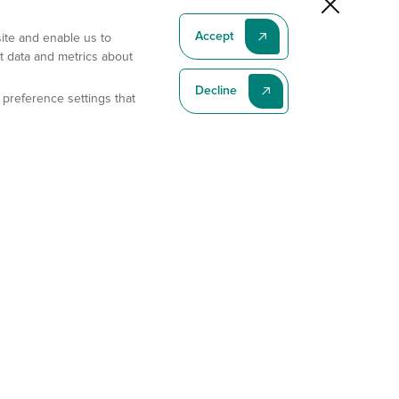
Accept
site and enable us to
t data and metrics about
Decline
 preference settings that
Subscribe To Our Latest News
Subscribe
Address
11175 Flintkote Ave., Ste B, San Diego, CA 92121
E-mail
sales@gempharmatech.com
Phone