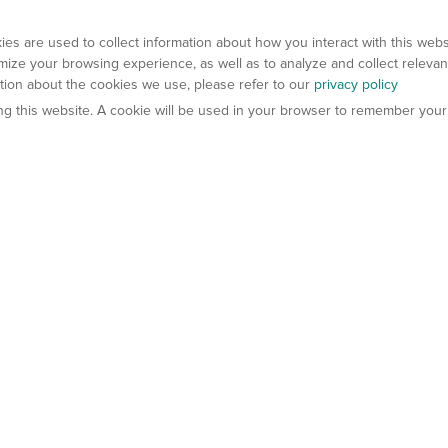
es are used to collect information about how you interact with this web
ize your browsing experience, as well as to analyze and collect relevan
ation about the cookies we use, please refer to our
privacy policy
ting this website. A cookie will be used in your browser to remember your
els
About Us
Contact Us
atech?
About Gempharmatech
gineered Models
Global Distributors
ter Mice
Careers
umanized Mice