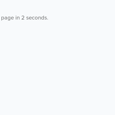
s page in
2
seconds.