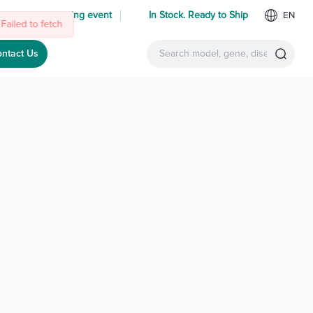
Failed to fetch
 us at an upcoming event
In Stock. Ready to Ship
EN
ntact Us