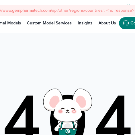
s://www.gempharmatech.com/api/other/regions/countries": <no response> 
Meet
mal Models
Custom Model Services
Insights
About Us
Co