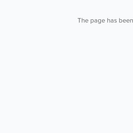
The page has been l