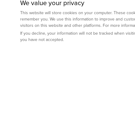
We value your privacy
This website will store cookies on your computer. These cooki
remember you. We use this information to improve and custom
visitors on this website and other platforms. For more inform
If you decline, your information will not be tracked when visi
you have not accepted.
Preclinical Services
Animal Mod
By Indication
Why GemPharm
Genetically En
Oncology
By Modality
Cre and Repor
Metabolic Diseases
Immune Checkpoint Inhibitors
By Platform
Genetically H
Inflammatory and Autoimmune Diseases
Antibody-Drug Conjugate
Preclinical Pathology Services