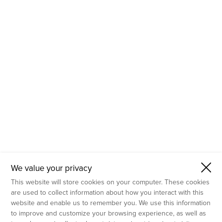
- Molecular Testing
- In Vitro Services
- Flow Cytometry Services
- Imaging and Analysis
- Behavioral Analysis
We value your privacy
This website will store cookies on your computer. These cookies
are used to collect information about how you interact with this
website and enable us to remember you. We use this information
to improve and customize your browsing experience, as well as