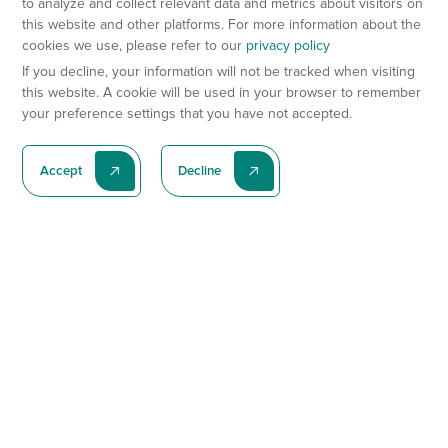
to analyze and collect relevant data and metrics about visitors on
this website and other platforms. For more information about the
cookies we use, please refer to our
privacy policy
If you decline, your information will not be tracked when visiting
this website. A cookie will be used in your browser to remember
your preference settings that you have not accepted.
Accept
Decline
Subscribe To Our Latest News
Subscribe
Preclinical Services
Animal Models