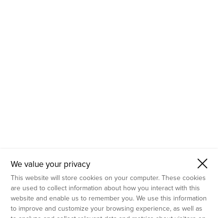
- Molecular Testing
- In Vitro Services
- Flow Cytometry Services
- Imaging and Analysis
- Behavioral Analysis
We value your privacy
This website will store cookies on your computer. These cookies
are used to collect information about how you interact with this
website and enable us to remember you. We use this information
to improve and customize your browsing experience, as well as