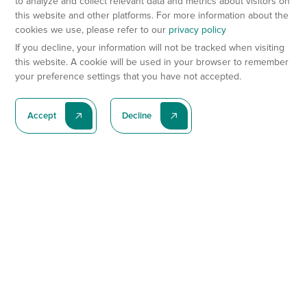
to analyze and collect relevant data and metrics about visitors on
this website and other platforms. For more information about the
cookies we use, please refer to our
privacy policy
If you decline, your information will not be tracked when visiting
this website. A cookie will be used in your browser to remember
your preference settings that you have not accepted.
Accept
Decline
Subscribe To Our Latest News
Subscribe
Preclinical Services
Animal Models