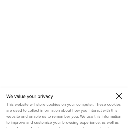
- Molecular Testing
- In Vitro Services
- Flow Cytometry Services
- Imaging and Analysis
- Behavioral Analysis
We value your privacy
This website will store cookies on your computer. These cookies
are used to collect information about how you interact with this
website and enable us to remember you. We use this information
to improve and customize your browsing experience, as well as