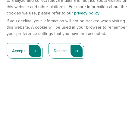
to analyze and collect relevant data and metrics about visitors on
this website and other platforms. For more information about the
cookies we use, please refer to our
privacy policy
If you decline, your information will not be tracked when visiting
this website. A cookie will be used in your browser to remember
your preference settings that you have not accepted.
Accept
Decline
Subscribe To Our Latest News
Subscribe
Preclinical Services
Animal Models