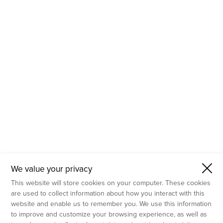
- Molecular Testing
- In Vitro Services
- Flow Cytometry Services
- Imaging and Analysis
- Behavioral Analysis
We value your privacy
This website will store cookies on your computer. These cookies
are used to collect information about how you interact with this
website and enable us to remember you. We use this information
to improve and customize your browsing experience, as well as