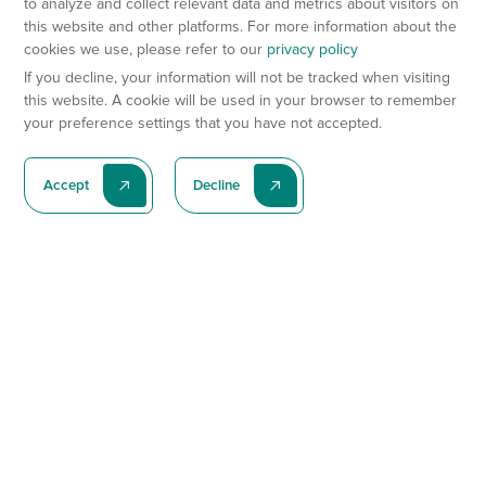
to analyze and collect relevant data and metrics about visitors on
this website and other platforms. For more information about the
cookies we use, please refer to our
privacy policy
If you decline, your information will not be tracked when visiting
this website. A cookie will be used in your browser to remember
your preference settings that you have not accepted.
Accept
Decline
Subscribe To Our Latest News
Subscribe
Preclinical Services
Animal Models