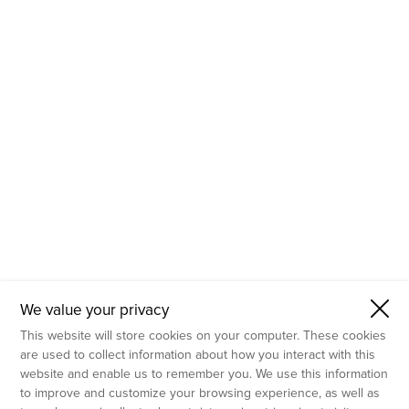
- Molecular Testing
- In Vitro Services
- Flow Cytometry Services
- Imaging and Analysis
- Behavioral Analysis
We value your privacy
This website will store cookies on your computer. These cookies
are used to collect information about how you interact with this
website and enable us to remember you. We use this information
to improve and customize your browsing experience, as well as