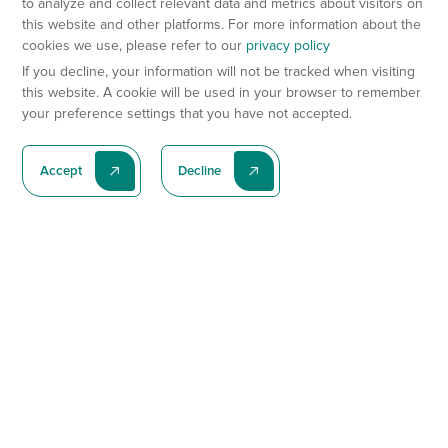
to analyze and collect relevant data and metrics about visitors on
this website and other platforms. For more information about the
cookies we use, please refer to our
privacy policy
If you decline, your information will not be tracked when visiting
this website. A cookie will be used in your browser to remember
your preference settings that you have not accepted.
Accept
Decline
Subscribe To Our Latest News
Subscribe
Preclinical Services
Animal Models