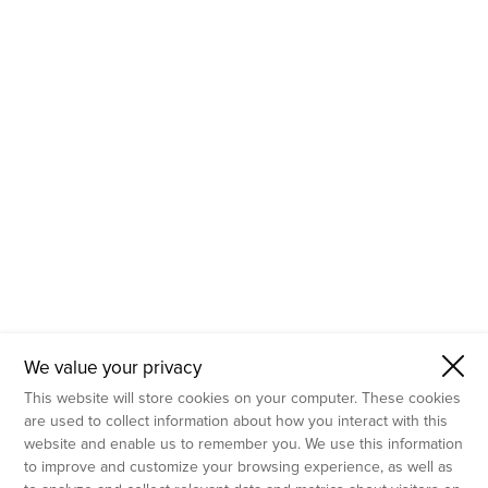
- Molecular Testing
- In Vitro Services
- Flow Cytometry Services
- Imaging and Analysis
- Behavioral Analysis
We value your privacy
This website will store cookies on your computer. These cookies
are used to collect information about how you interact with this
website and enable us to remember you. We use this information
to improve and customize your browsing experience, as well as