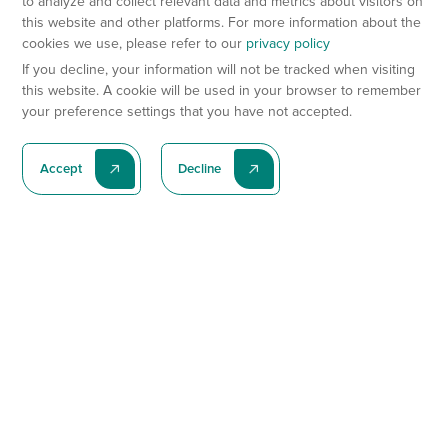
to analyze and collect relevant data and metrics about visitors on
this website and other platforms. For more information about the
cookies we use, please refer to our
privacy policy
If you decline, your information will not be tracked when visiting
this website. A cookie will be used in your browser to remember
your preference settings that you have not accepted.
Accept
Decline
Subscribe To Our Latest News
Subscribe
Preclinical Services
Animal Models