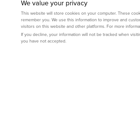
We value your privacy
This website will store cookies on your computer. These cooki
remember you. We use this information to improve and custom
visitors on this website and other platforms. For more inform
If you decline, your information will not be tracked when visi
you have not accepted.
Preclinical Services
Animal Mod
By Indication
Why GemPharm
Genetically En
Oncology
By Modality
Cre and Repor
Metabolic Diseases
Immune Checkpoint Inhibitors
By Platform
Genetically H
Inflammatory and Autoimmune Diseases
Antibody-Drug Conjugate
Preclinical Pathology Services