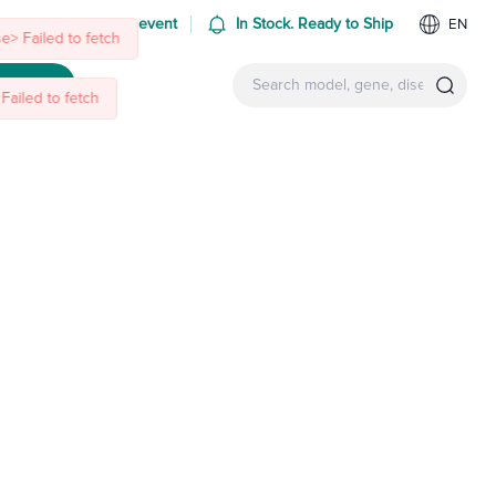
 us at an upcoming event
In Stock. Ready to Ship
EN
e> Failed to fetch
ntact Us
Failed to fetch