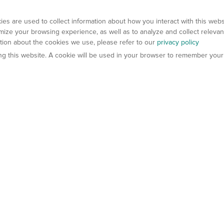
es are used to collect information about how you interact with this web
ize your browsing experience, as well as to analyze and collect relevan
ation about the cookies we use, please refer to our
privacy policy
ting this website. A cookie will be used in your browser to remember your
els
About Us
Contact Us
atech?
About Gempharmatech
gineered Models
Global Distributors
ter Mice
Careers
umanized Mice