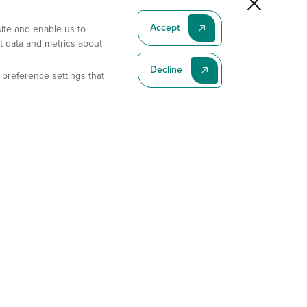
Accept
site and enable us to
t data and metrics about
Decline
 preference settings that
Subscribe To Our Latest News
Subscribe
Address
11175 Flintkote Ave., Ste B, San Diego, CA 92121
E-mail
sales@gempharmatech.com
Phone