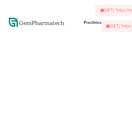
[GET] "https:/
Preclinical Services
Ani
[GET] "http