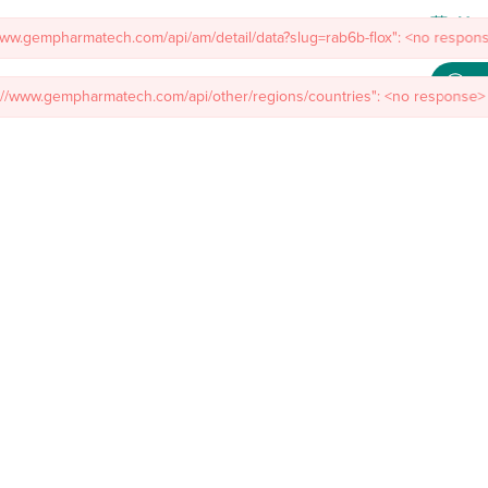
Meet
/www.gempharmatech.com/api/am/detail/data?slug=rab6b-flox": <no respons
mal Models
Custom Model Services
Insights
About Us
Co
s://www.gempharmatech.com/api/other/regions/countries": <no response> 