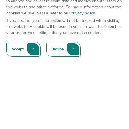
to analyze and collect relevant data and metrics about visitors on
this website and other platforms. For more information about the
cookies we use, please refer to our
privacy policy
If you decline, your information will not be tracked when visiting
this website. A cookie will be used in your browser to remember
your preference settings that you have not accepted.
Accept
Decline
Subscribe To Our Latest News
Subscribe
Preclinical Services
Animal Models