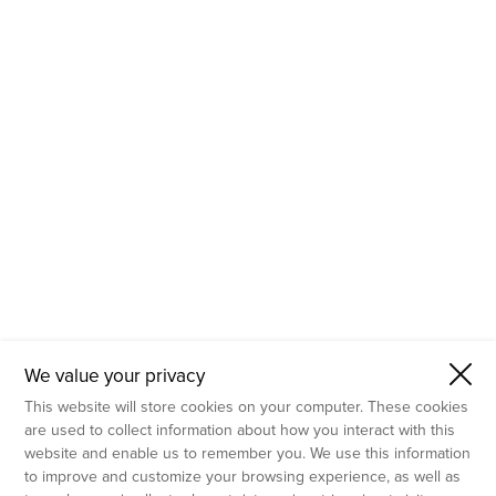
- Molecular Testing
- In Vitro Services
- Flow Cytometry Services
- Imaging and Analysis
- Behavioral Analysis
We value your privacy
This website will store cookies on your computer. These cookies
are used to collect information about how you interact with this
website and enable us to remember you. We use this information
to improve and customize your browsing experience, as well as