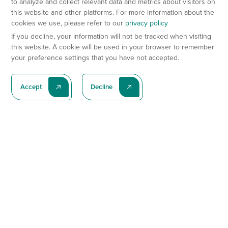
to analyze and collect relevant data and metrics about visitors on
this website and other platforms. For more information about the
cookies we use, please refer to our
privacy policy
If you decline, your information will not be tracked when visiting
this website. A cookie will be used in your browser to remember
your preference settings that you have not accepted.
Accept
Decline
Subscribe To Our Latest News
Subscribe
Preclinical Services
Animal Models