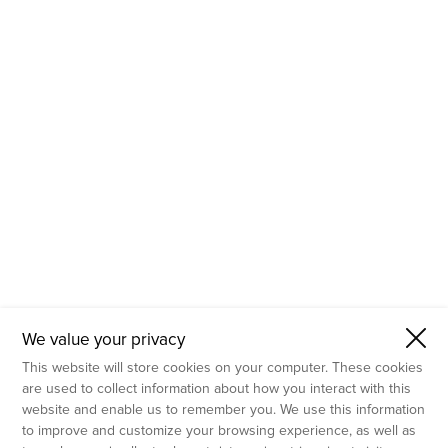
- Molecular Testing
- In Vitro Services
- Flow Cytometry Services
- Imaging and Analysis
- Behavioral Analysis
We value your privacy
This website will store cookies on your computer. These cookies
are used to collect information about how you interact with this
website and enable us to remember you. We use this information
to improve and customize your browsing experience, as well as