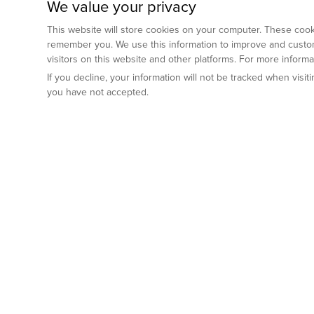
We value your privacy
This website will store cookies on your computer. These cooki
remember you. We use this information to improve and custom
visitors on this website and other platforms. For more inform
If you decline, your information will not be tracked when visi
you have not accepted.
Preclinical Services
Animal Mod
By Indication
Why GemPharm
Genetically En
Oncology
By Modality
Cre and Repor
Metabolic Diseases
Immune Checkpoint Inhibitors
By Platform
Genetically H
Inflammatory and Autoimmune Diseases
Antibody-Drug Conjugate
Preclinical Pathology Services