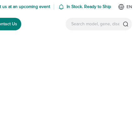
 us at an upcoming event
In Stock. Ready to Ship
EN
ntact Us