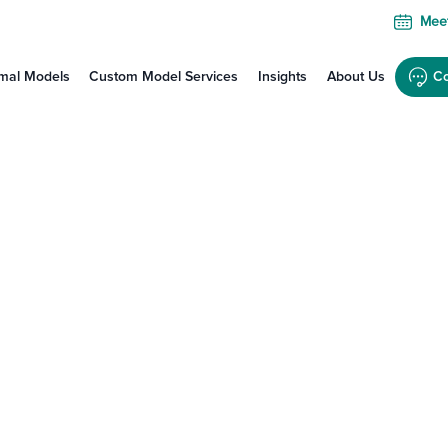
Meet
mal Models
Custom Model Services
Insights
About Us
Co