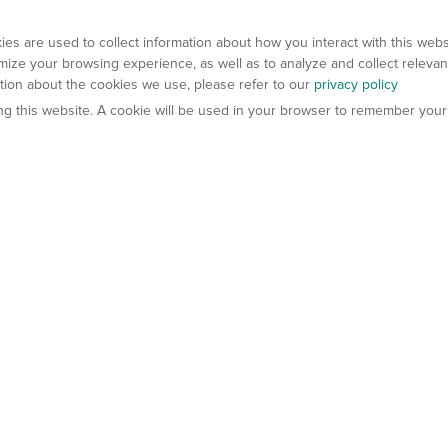
es are used to collect information about how you interact with this web
ize your browsing experience, as well as to analyze and collect relevan
ation about the cookies we use, please refer to our
privacy policy
ting this website. A cookie will be used in your browser to remember your
els
About Us
Contact Us
atech?
About Gempharmatech
gineered Models
Global Distributors
ter Mice
Careers
umanized Mice