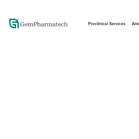
Preclinical Services
Ani