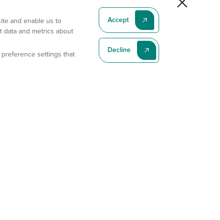
Accept
site and enable us to
t data and metrics about
Decline
 preference settings that
Subscribe To Our Latest News
Subscribe
Address
11175 Flintkote Ave., Ste B, San Diego, CA 92121
E-mail
sales@gempharmatech.com
Phone