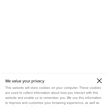
- Molecular Testing
- In Vitro Services
- Flow Cytometry Services
- Imaging and Analysis
- Behavioral Analysis
We value your privacy
This website will store cookies on your computer. These cookies
are used to collect information about how you interact with this
website and enable us to remember you. We use this information
to improve and customize your browsing experience, as well as