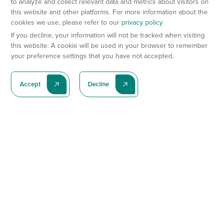
to analyze and collect relevant data and metrics about visitors on
this website and other platforms. For more information about the
cookies we use, please refer to our
privacy policy
If you decline, your information will not be tracked when visiting
this website. A cookie will be used in your browser to remember
your preference settings that you have not accepted.
Accept
Decline
Subscribe To Our Latest News
Subscribe
Preclinical Services
Animal Models