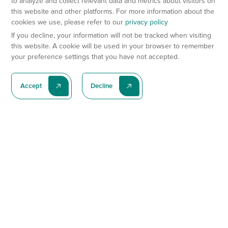
to analyze and collect relevant data and metrics about visitors on
this website and other platforms. For more information about the
cookies we use, please refer to our
privacy policy
If you decline, your information will not be tracked when visiting
this website. A cookie will be used in your browser to remember
your preference settings that you have not accepted.
Accept
Decline
Subscribe To Our Latest News
Subscribe
Preclinical Services
Animal Models