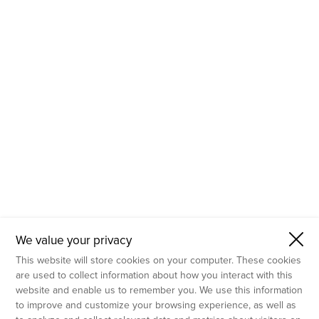
- Molecular Testing
- In Vitro Services
- Flow Cytometry Services
- Imaging and Analysis
- Behavioral Analysis
We value your privacy
This website will store cookies on your computer. These cookies
are used to collect information about how you interact with this
website and enable us to remember you. We use this information
to improve and customize your browsing experience, as well as