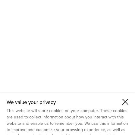
- Molecular Testing
- In Vitro Services
- Flow Cytometry Services
- Imaging and Analysis
- Behavioral Analysis
We value your privacy
This website will store cookies on your computer. These cookies
are used to collect information about how you interact with this
website and enable us to remember you. We use this information
to improve and customize your browsing experience, as well as