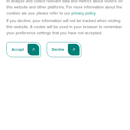
to analyze and collect relevant data and metrics about visitors on
this website and other platforms. For more information about the
cookies we use, please refer to our
privacy policy
If you decline, your information will not be tracked when visiting
this website. A cookie will be used in your browser to remember
your preference settings that you have not accepted.
Accept
Decline
Subscribe To Our Latest News
Subscribe
Preclinical Services
Animal Models