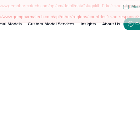
Meet
mal Models
Custom Model Services
Insights
About Us
Co