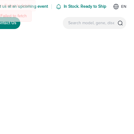
 us at an upcoming event
In Stock. Ready to Ship
EN
ntact Us