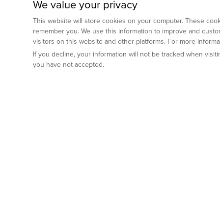
We value your privacy
This website will store cookies on your computer. These cooki
remember you. We use this information to improve and custom
visitors on this website and other platforms. For more inform
If you decline, your information will not be tracked when visi
you have not accepted.
Preclinical Services
Animal Mod
By Indication
Why GemPharm
Genetically En
Oncology
By Modality
Cre and Repor
Metabolic Diseases
Immune Checkpoint Inhibitors
By Platform
Genetically H
Inflammatory and Autoimmune Diseases
Antibody-Drug Conjugate
Preclinical Pathology Services