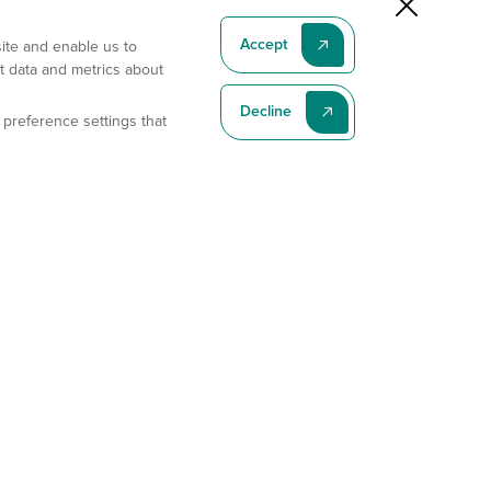
Accept
site and enable us to
t data and metrics about
Decline
 preference settings that
Subscribe To Our Latest News
Subscribe
Address
11175 Flintkote Ave., Ste B, San Diego, CA 92121
E-mail
sales@gempharmatech.com
Phone