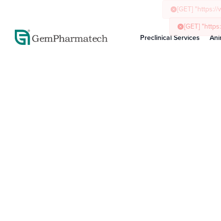
Preclinical Services
Ani