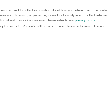
es are used to collect information about how you interact with this web
ize your browsing experience, as well as to analyze and collect relevan
ation about the cookies we use, please refer to our
privacy policy
ting this website. A cookie will be used in your browser to remember your
els
About Us
Contact Us
atech?
About Gempharmatech
gineered Models
Global Distributors
ter Mice
Careers
umanized Mice