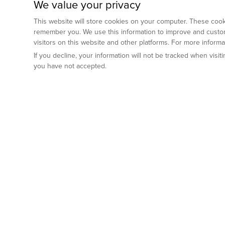
We value your privacy
This website will store cookies on your computer. These cooki
remember you. We use this information to improve and custom
visitors on this website and other platforms. For more inform
If you decline, your information will not be tracked when visi
you have not accepted.
Preclinical Services
Animal Mod
By Indication
Why GemPharm
Genetically En
Oncology
By Modality
Cre and Repor
Metabolic Diseases
Immune Checkpoint Inhibitors
By Platform
Genetically H
Inflammatory and Autoimmune Diseases
Antibody-Drug Conjugate
Preclinical Pathology Services