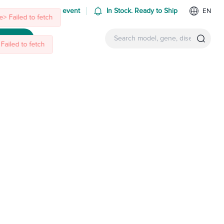
 us at an upcoming event
In Stock. Ready to Ship
EN
> Failed to fetch
ntact Us
Failed to fetch