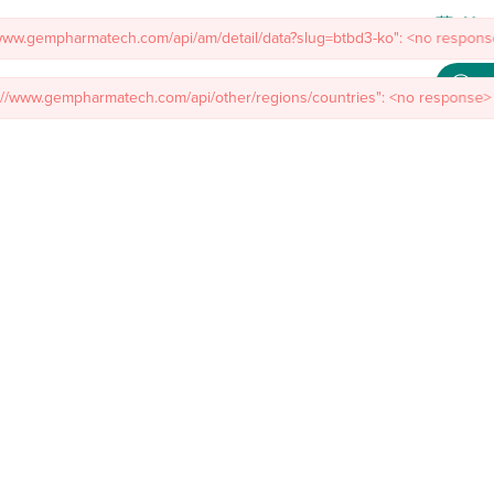
Meet
/www.gempharmatech.com/api/am/detail/data?slug=btbd3-ko": <no response
mal Models
Custom Model Services
Insights
About Us
Co
s://www.gempharmatech.com/api/other/regions/countries": <no response> 