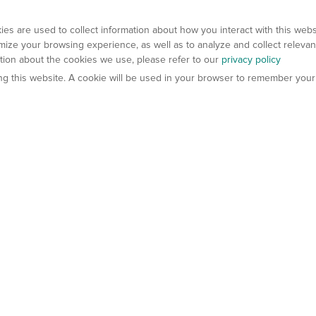
es are used to collect information about how you interact with this web
ize your browsing experience, as well as to analyze and collect relevan
ation about the cookies we use, please refer to our
privacy policy
ting this website. A cookie will be used in your browser to remember your
els
About Us
Contact Us
atech?
About Gempharmatech
gineered Models
Global Distributors
ter Mice
Careers
umanized Mice