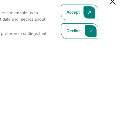
Accept
site and enable us to
t data and metrics about
Decline
 preference settings that
Subscribe To Our Latest News
Subscribe
Address
11175 Flintkote Ave., Ste B, San Diego, CA 92121
E-mail
sales@gempharmatech.com
Phone