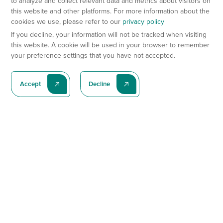
to analyze and collect relevant data and metrics about visitors on
this website and other platforms. For more information about the
cookies we use, please refer to our
privacy policy
If you decline, your information will not be tracked when visiting
this website. A cookie will be used in your browser to remember
your preference settings that you have not accepted.
Accept
Decline
Subscribe To Our Latest News
Subscribe
Preclinical Services
Animal Models