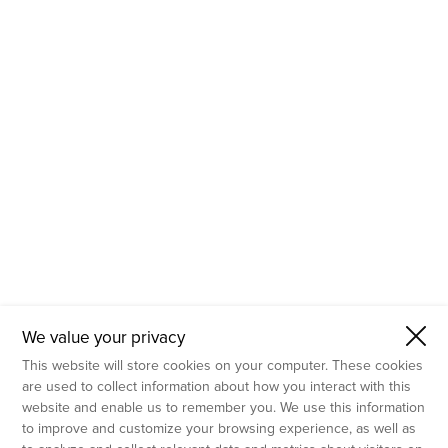
- Molecular Testing
- In Vitro Services
- Flow Cytometry Services
- Imaging and Analysis
- Behavioral Analysis
We value your privacy
This website will store cookies on your computer. These cookies
are used to collect information about how you interact with this
website and enable us to remember you. We use this information
to improve and customize your browsing experience, as well as