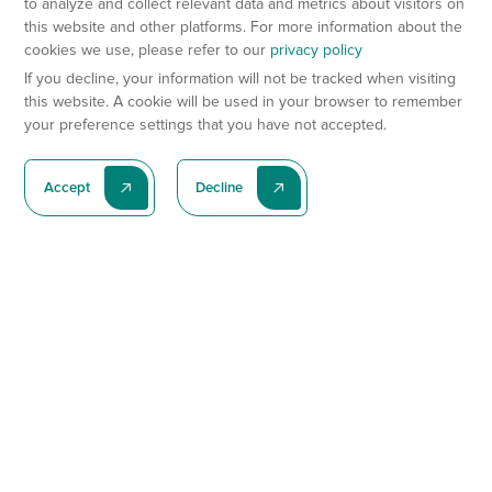
to analyze and collect relevant data and metrics about visitors on
this website and other platforms. For more information about the
cookies we use, please refer to our
privacy policy
If you decline, your information will not be tracked when visiting
this website. A cookie will be used in your browser to remember
your preference settings that you have not accepted.
Accept
Decline
Subscribe To Our Latest News
Subscribe
Preclinical Services
Animal Models