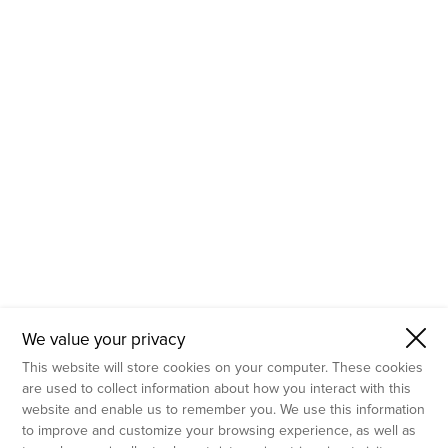
- Molecular Testing
- In Vitro Services
- Flow Cytometry Services
- Imaging and Analysis
- Behavioral Analysis
We value your privacy
This website will store cookies on your computer. These cookies
are used to collect information about how you interact with this
website and enable us to remember you. We use this information
to improve and customize your browsing experience, as well as