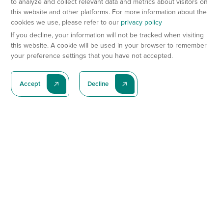
to analyze and collect relevant data and metrics about visitors on
this website and other platforms. For more information about the
cookies we use, please refer to our
privacy policy
If you decline, your information will not be tracked when visiting
this website. A cookie will be used in your browser to remember
your preference settings that you have not accepted.
Accept
Decline
Subscribe To Our Latest News
Subscribe
Preclinical Services
Animal Models