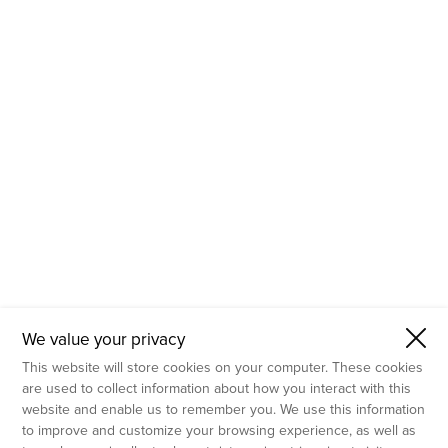
- Molecular Testing
- In Vitro Services
- Flow Cytometry Services
- Imaging and Analysis
- Behavioral Analysis
We value your privacy
This website will store cookies on your computer. These cookies
are used to collect information about how you interact with this
website and enable us to remember you. We use this information
to improve and customize your browsing experience, as well as