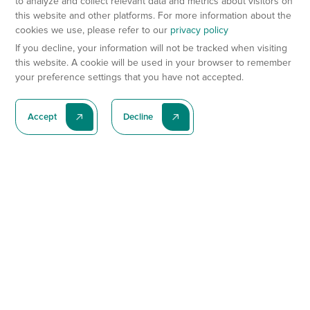
to analyze and collect relevant data and metrics about visitors on
this website and other platforms. For more information about the
cookies we use, please refer to our
privacy policy
If you decline, your information will not be tracked when visiting
this website. A cookie will be used in your browser to remember
your preference settings that you have not accepted.
Accept
Decline
Subscribe To Our Latest News
Subscribe
Preclinical Services
Animal Models