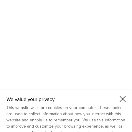
- Molecular Testing
- In Vitro Services
- Flow Cytometry Services
- Imaging and Analysis
- Behavioral Analysis
We value your privacy
This website will store cookies on your computer. These cookies
are used to collect information about how you interact with this
website and enable us to remember you. We use this information
to improve and customize your browsing experience, as well as