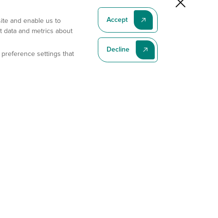
Accept
site and enable us to
t data and metrics about
Decline
 preference settings that
Subscribe To Our Latest News
Subscribe
Address
11175 Flintkote Ave., Ste B, San Diego, CA 92121
E-mail
sales@gempharmatech.com
Phone