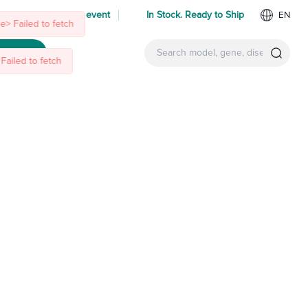
> Failed to fetch
Failed to fetch
 us at an upcoming event
In Stock. Ready to Ship
EN
ntact Us