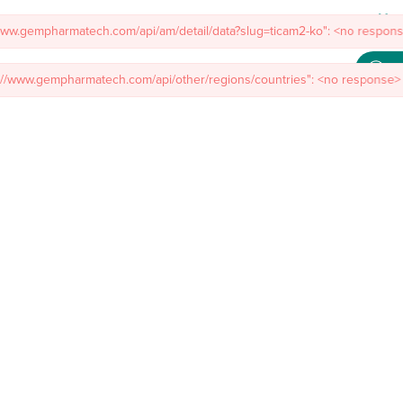
/www.gempharmatech.com/api/am/detail/data?slug=ticam2-ko": <no response
s://www.gempharmatech.com/api/other/regions/countries": <no response> 
Meet
mal Models
Custom Model Services
Insights
About Us
Co