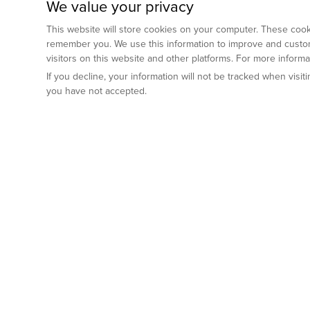
We value your privacy
This website will store cookies on your computer. These cooki
remember you. We use this information to improve and custom
visitors on this website and other platforms. For more inform
If you decline, your information will not be tracked when visi
you have not accepted.
Preclinical Services
Animal Mod
By Indication
Why GemPharm
Genetically En
Oncology
By Modality
Cre and Repor
Metabolic Diseases
Immune Checkpoint Inhibitors
By Platform
Genetically H
Inflammatory and Autoimmune Diseases
Antibody-Drug Conjugate
Preclinical Pathology Services