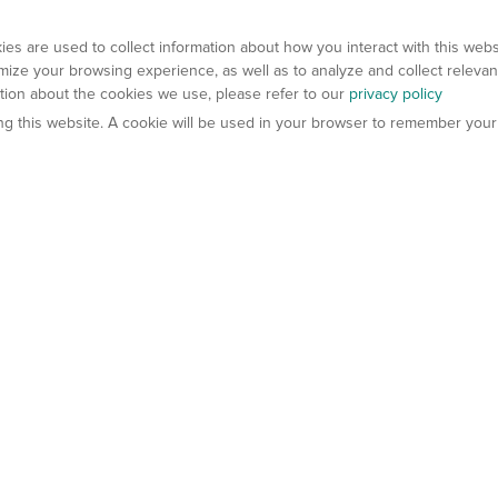
es are used to collect information about how you interact with this web
ize your browsing experience, as well as to analyze and collect relevan
ation about the cookies we use, please refer to our
privacy policy
ting this website. A cookie will be used in your browser to remember your
els
About Us
Contact Us
atech?
About Gempharmatech
gineered Models
Global Distributors
ter Mice
Careers
umanized Mice