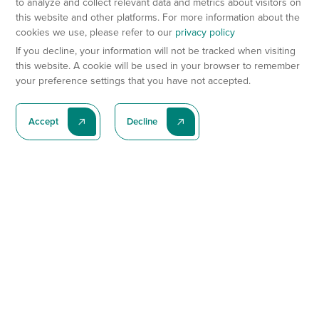
to analyze and collect relevant data and metrics about visitors on
this website and other platforms. For more information about the
cookies we use, please refer to our
privacy policy
If you decline, your information will not be tracked when visiting
this website. A cookie will be used in your browser to remember
your preference settings that you have not accepted.
Accept
Decline
Subscribe To Our Latest News
Subscribe
Preclinical Services
Animal Models