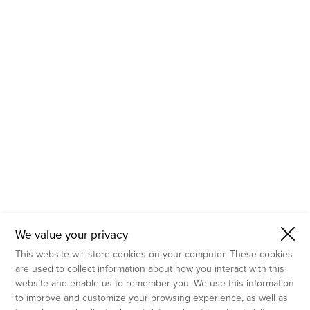
- Molecular Testing
- In Vitro Services
- Flow Cytometry Services
- Imaging and Analysis
- Behavioral Analysis
We value your privacy
This website will store cookies on your computer. These cookies
are used to collect information about how you interact with this
website and enable us to remember you. We use this information
to improve and customize your browsing experience, as well as