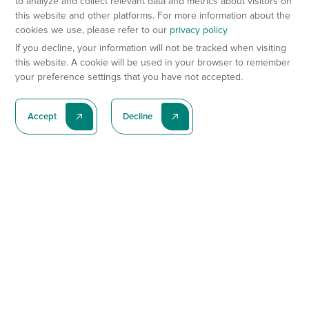
to analyze and collect relevant data and metrics about visitors on
this website and other platforms. For more information about the
cookies we use, please refer to our
privacy policy
If you decline, your information will not be tracked when visiting
this website. A cookie will be used in your browser to remember
your preference settings that you have not accepted.
Accept
Decline
Subscribe To Our Latest News
Subscribe
Preclinical Services
Animal Models