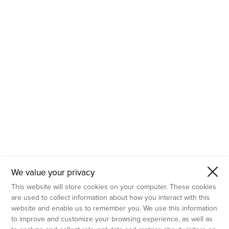
- Molecular Testing
- In Vitro Services
- Flow Cytometry Services
- Imaging and Analysis
- Behavioral Analysis
We value your privacy
This website will store cookies on your computer. These cookies
are used to collect information about how you interact with this
website and enable us to remember you. We use this information
to improve and customize your browsing experience, as well as