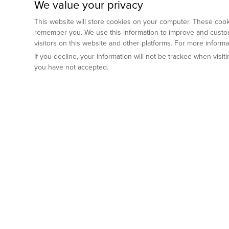
We value your privacy
This website will store cookies on your computer. These cooki
remember you. We use this information to improve and custom
visitors on this website and other platforms. For more inform
If you decline, your information will not be tracked when visi
you have not accepted.
Preclinical Services
Animal Mod
By Indication
Why GemPharm
Genetically En
Oncology
By Modality
Cre and Repor
Metabolic Diseases
Immune Checkpoint Inhibitors
By Platform
Genetically H
Inflammatory and Autoimmune Diseases
Antibody-Drug Conjugate
Preclinical Pathology Services