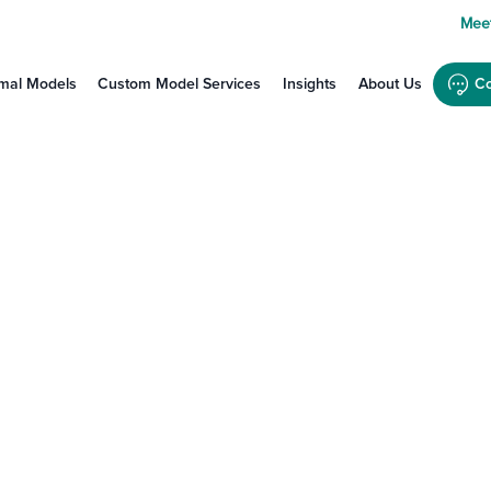
Meet
mal Models
Custom Model Services
Insights
About Us
Co