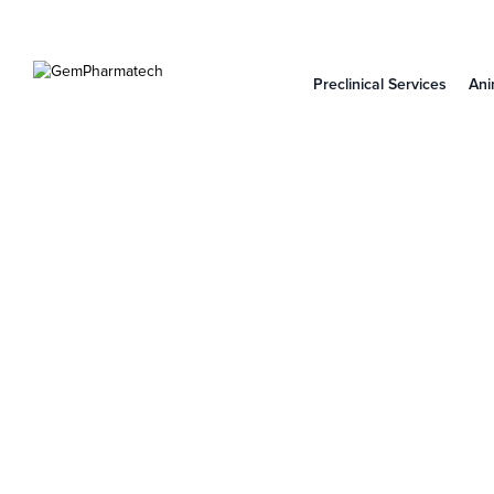
Preclinical Services
Ani