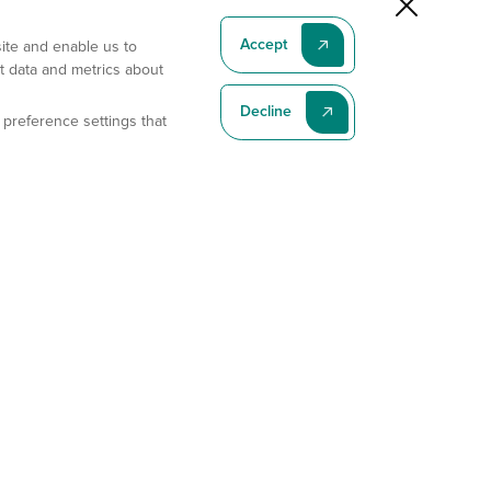
Accept
site and enable us to
t data and metrics about
Decline
 preference settings that
Subscribe To Our Latest News
Subscribe
Address
11175 Flintkote Ave., Ste B, San Diego, CA 92121
E-mail
sales@gempharmatech.com
Phone