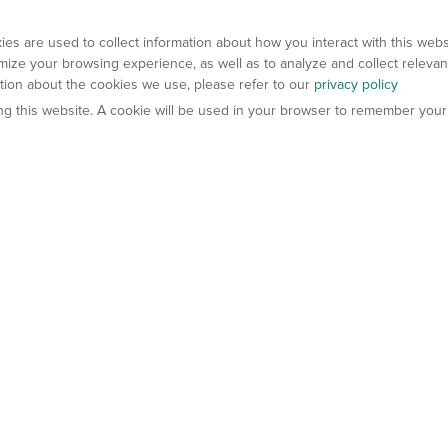
es are used to collect information about how you interact with this web
ize your browsing experience, as well as to analyze and collect relevan
ation about the cookies we use, please refer to our
privacy policy
ting this website. A cookie will be used in your browser to remember your
els
About Us
Contact Us
atech?
About Gempharmatech
gineered Models
Global Distributors
ter Mice
Careers
umanized Mice