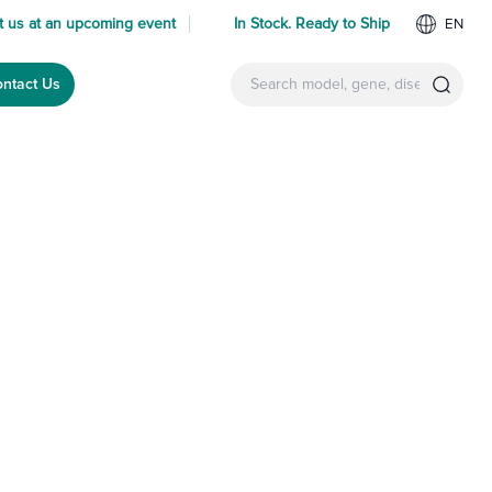
 us at an upcoming event
In Stock. Ready to Ship
EN
ntact Us