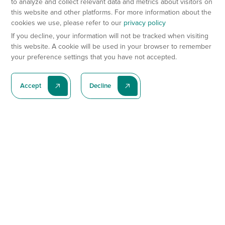
to analyze and collect relevant data and metrics about visitors on
this website and other platforms. For more information about the
cookies we use, please refer to our
privacy policy
If you decline, your information will not be tracked when visiting
this website. A cookie will be used in your browser to remember
your preference settings that you have not accepted.
Accept
Decline
Subscribe To Our Latest News
Subscribe
Preclinical Services
Animal Models