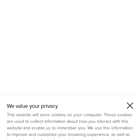
- Molecular Testing
- In Vitro Services
- Flow Cytometry Services
- Imaging and Analysis
- Behavioral Analysis
We value your privacy
This website will store cookies on your computer. These cookies
are used to collect information about how you interact with this
website and enable us to remember you. We use this information
to improve and customize your browsing experience, as well as