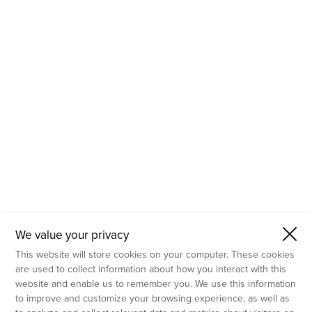
- Molecular Testing
- In Vitro Services
- Flow Cytometry Services
- Imaging and Analysis
- Behavioral Analysis
We value your privacy
This website will store cookies on your computer. These cookies
are used to collect information about how you interact with this
website and enable us to remember you. We use this information
to improve and customize your browsing experience, as well as