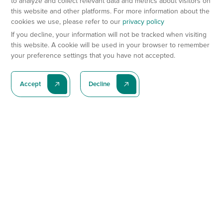
to analyze and collect relevant data and metrics about visitors on
this website and other platforms. For more information about the
cookies we use, please refer to our
privacy policy
If you decline, your information will not be tracked when visiting
this website. A cookie will be used in your browser to remember
your preference settings that you have not accepted.
Accept
Decline
Subscribe To Our Latest News
Subscribe
Preclinical Services
Animal Models