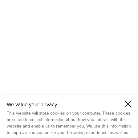
- Molecular Testing
- In Vitro Services
- Flow Cytometry Services
- Imaging and Analysis
- Behavioral Analysis
We value your privacy
This website will store cookies on your computer. These cookies
are used to collect information about how you interact with this
website and enable us to remember you. We use this information
to improve and customize your browsing experience, as well as