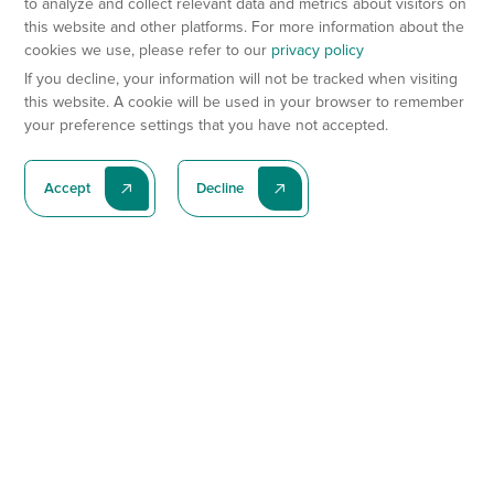
to analyze and collect relevant data and metrics about visitors on
this website and other platforms. For more information about the
cookies we use, please refer to our
privacy policy
If you decline, your information will not be tracked when visiting
this website. A cookie will be used in your browser to remember
your preference settings that you have not accepted.
Accept
Decline
Subscribe To Our Latest News
Subscribe
Preclinical Services
Animal Models