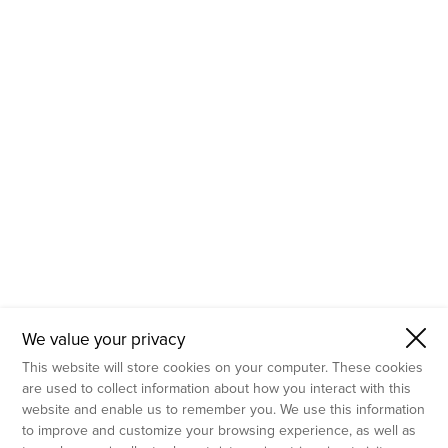
- Molecular Testing
- In Vitro Services
- Flow Cytometry Services
- Imaging and Analysis
- Behavioral Analysis
We value your privacy
This website will store cookies on your computer. These cookies
are used to collect information about how you interact with this
website and enable us to remember you. We use this information
to improve and customize your browsing experience, as well as