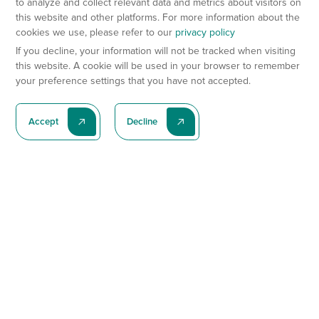
to analyze and collect relevant data and metrics about visitors on
this website and other platforms. For more information about the
cookies we use, please refer to our
privacy policy
If you decline, your information will not be tracked when visiting
this website. A cookie will be used in your browser to remember
your preference settings that you have not accepted.
Accept
Decline
Subscribe To Our Latest News
Subscribe
Preclinical Services
Animal Models