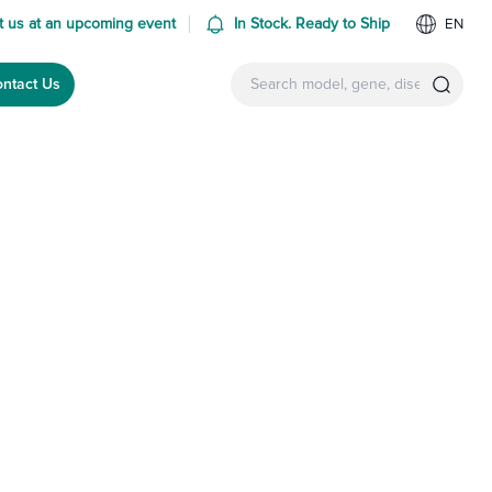
 us at an upcoming event
In Stock. Ready to Ship
EN
ntact Us