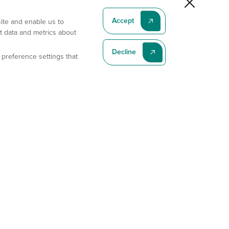
Accept
site and enable us to
t data and metrics about
Decline
 preference settings that
Subscribe To Our Latest News
Subscribe
Address
11175 Flintkote Ave., Ste B, San Diego, CA 92121
E-mail
sales@gempharmatech.com
Phone