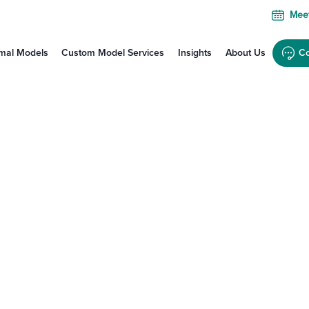
Meet
mal Models
Custom Model Services
Insights
About Us
Co