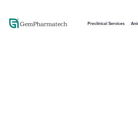
Preclinical Services
Ani