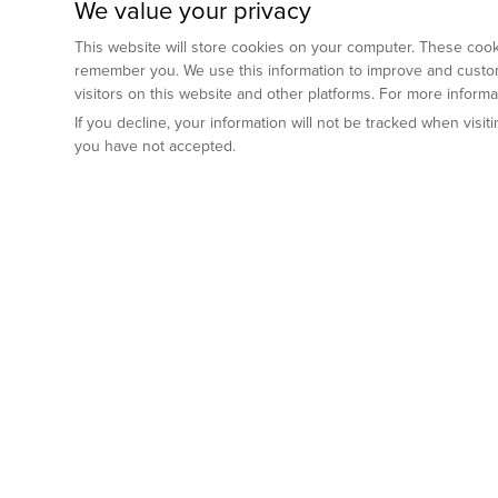
We value your privacy
This website will store cookies on your computer. These cooki
remember you. We use this information to improve and custom
visitors on this website and other platforms. For more inform
If you decline, your information will not be tracked when visi
you have not accepted.
Preclinical Services
Animal Mod
By Indication
Why GemPharm
Genetically En
Oncology
By Modality
Cre and Repor
Metabolic Diseases
Immune Checkpoint Inhibitors
By Platform
Genetically H
Inflammatory and Autoimmune Diseases
Antibody-Drug Conjugate
Preclinical Pathology Services