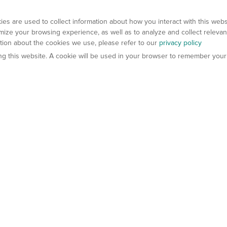
es are used to collect information about how you interact with this web
ize your browsing experience, as well as to analyze and collect relevan
ation about the cookies we use, please refer to our
privacy policy
ting this website. A cookie will be used in your browser to remember your
els
About Us
Contact Us
atech?
About Gempharmatech
gineered Models
Global Distributors
ter Mice
Careers
umanized Mice