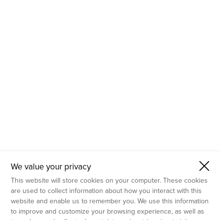
- Molecular Testing
- In Vitro Services
- Flow Cytometry Services
- Imaging and Analysis
- Behavioral Analysis
We value your privacy
This website will store cookies on your computer. These cookies
are used to collect information about how you interact with this
website and enable us to remember you. We use this information
to improve and customize your browsing experience, as well as