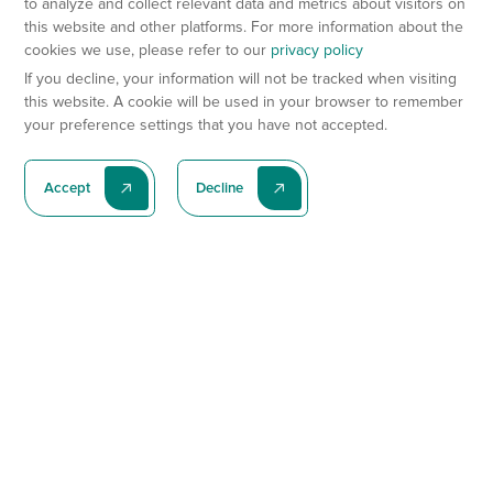
to analyze and collect relevant data and metrics about visitors on
this website and other platforms. For more information about the
cookies we use, please refer to our
privacy policy
If you decline, your information will not be tracked when visiting
this website. A cookie will be used in your browser to remember
your preference settings that you have not accepted.
Accept
Decline
Subscribe To Our Latest News
Subscribe
Preclinical Services
Animal Models