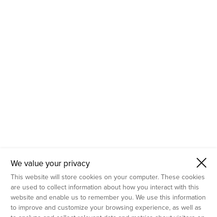
- Molecular Testing
- In Vitro Services
- Flow Cytometry Services
- Imaging and Analysis
- Behavioral Analysis
We value your privacy
This website will store cookies on your computer. These cookies
are used to collect information about how you interact with this
website and enable us to remember you. We use this information
to improve and customize your browsing experience, as well as