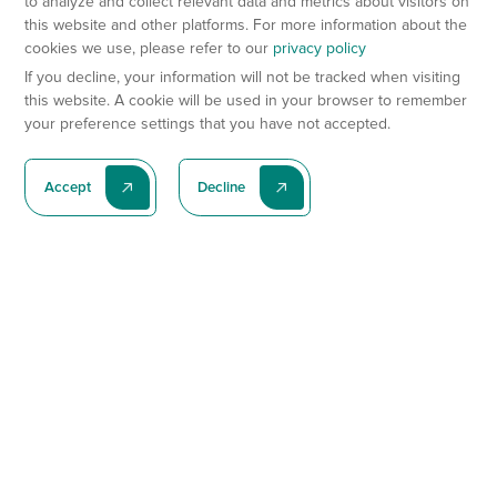
to analyze and collect relevant data and metrics about visitors on
this website and other platforms. For more information about the
cookies we use, please refer to our
privacy policy
If you decline, your information will not be tracked when visiting
this website. A cookie will be used in your browser to remember
your preference settings that you have not accepted.
Accept
Decline
Subscribe To Our Latest News
Subscribe
Preclinical Services
Animal Models