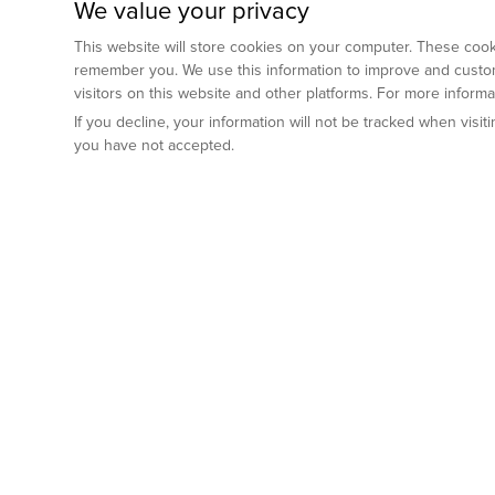
We value your privacy
This website will store cookies on your computer. These cooki
remember you. We use this information to improve and custom
visitors on this website and other platforms. For more inform
If you decline, your information will not be tracked when visi
you have not accepted.
Preclinical Services
Animal Mod
By Indication
Why GemPharm
Genetically En
Oncology
By Modality
Cre and Repor
Metabolic Diseases
Immune Checkpoint Inhibitors
By Platform
Genetically H
Inflammatory and Autoimmune Diseases
Antibody-Drug Conjugate
Preclinical Pathology Services