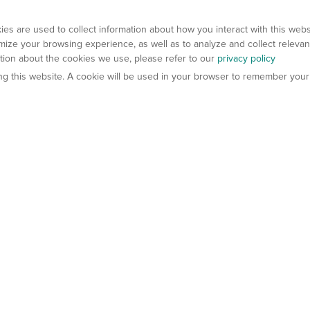
es are used to collect information about how you interact with this web
ize your browsing experience, as well as to analyze and collect relevan
ation about the cookies we use, please refer to our
privacy policy
ting this website. A cookie will be used in your browser to remember your
els
About Us
Contact Us
atech?
About Gempharmatech
gineered Models
Global Distributors
ter Mice
Careers
umanized Mice