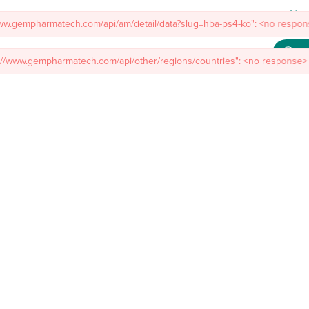
Meet
www.gempharmatech.com/api/am/detail/data?slug=hba-ps4-ko": <no respons
s://www.gempharmatech.com/api/other/regions/countries": <no response> 
mal Models
Custom Model Services
Insights
About Us
Co