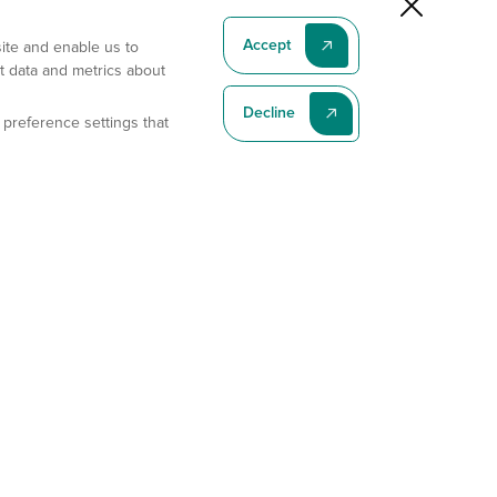
Accept
site and enable us to
t data and metrics about
Decline
 preference settings that
Subscribe To Our Latest News
Subscribe
Address
11175 Flintkote Ave., Ste B, San Diego, CA 92121
E-mail
sales@gempharmatech.com
Phone