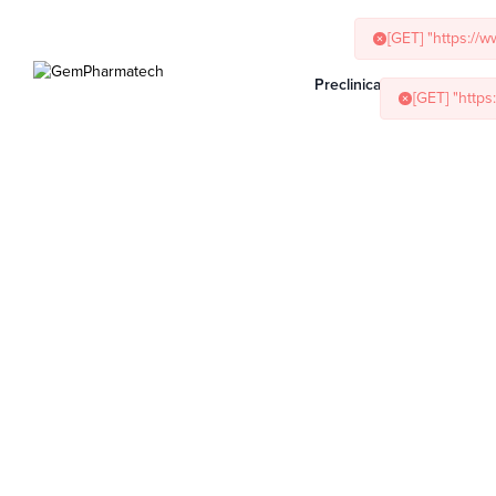
[GET] "https://
[GET] "http
Preclinical Services
Ani