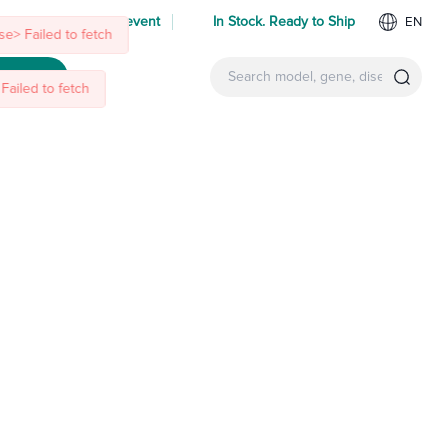
 us at an upcoming event
In Stock. Ready to Ship
EN
e> Failed to fetch
Failed to fetch
ntact Us