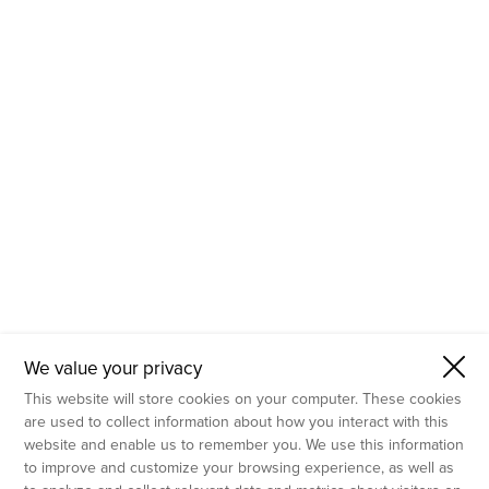
- Molecular Testing
- In Vitro Services
- Flow Cytometry Services
- Imaging and Analysis
- Behavioral Analysis
We value your privacy
This website will store cookies on your computer. These cookies
are used to collect information about how you interact with this
website and enable us to remember you. We use this information
to improve and customize your browsing experience, as well as