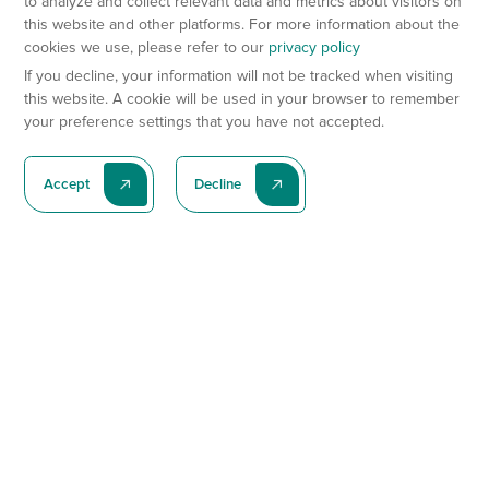
to analyze and collect relevant data and metrics about visitors on
this website and other platforms. For more information about the
cookies we use, please refer to our
privacy policy
If you decline, your information will not be tracked when visiting
this website. A cookie will be used in your browser to remember
your preference settings that you have not accepted.
Accept
Decline
Subscribe To Our Latest News
Subscribe
Preclinical Services
Animal Models