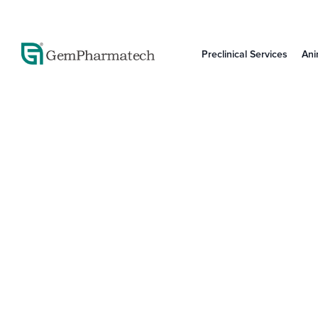
Preclinical Services
Ani