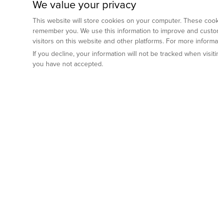
We value your privacy
This website will store cookies on your computer. These cooki
remember you. We use this information to improve and custom
visitors on this website and other platforms. For more inform
If you decline, your information will not be tracked when visi
you have not accepted.
Preclinical Services
Animal Mod
By Indication
Why GemPharm
Genetically En
Oncology
By Modality
Cre and Repor
Metabolic Diseases
Immune Checkpoint Inhibitors
By Platform
Genetically H
Inflammatory and Autoimmune Diseases
Antibody-Drug Conjugate
Preclinical Pathology Services