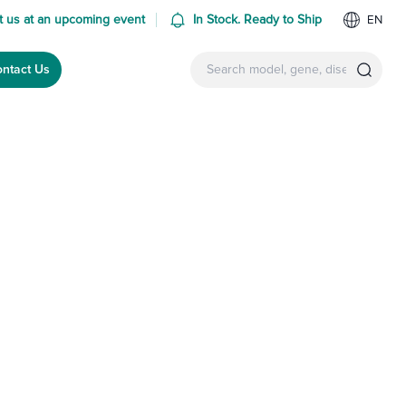
 us at an upcoming event
In Stock. Ready to Ship
EN
ntact Us