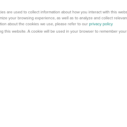
es are used to collect information about how you interact with this web
ize your browsing experience, as well as to analyze and collect relevan
ation about the cookies we use, please refer to our
privacy policy
ting this website. A cookie will be used in your browser to remember your
els
About Us
Contact Us
atech?
About Gempharmatech
gineered Models
Global Distributors
ter Mice
Careers
umanized Mice