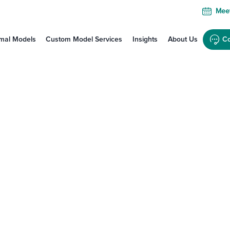
Meet
mal Models
Custom Model Services
Insights
About Us
Co