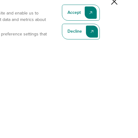
Accept
site and enable us to
t data and metrics about
Decline
 preference settings that
Subscribe To Our Latest News
Subscribe
Address
11175 Flintkote Ave., Ste B, San Diego, CA 92121
E-mail
sales@gempharmatech.com
Phone