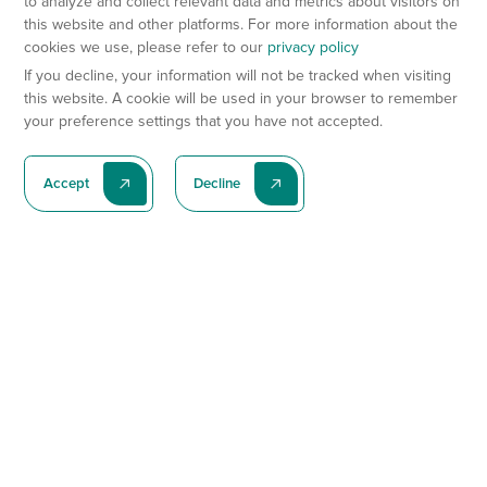
to analyze and collect relevant data and metrics about visitors on
this website and other platforms. For more information about the
cookies we use, please refer to our
privacy policy
If you decline, your information will not be tracked when visiting
this website. A cookie will be used in your browser to remember
your preference settings that you have not accepted.
Accept
Decline
Subscribe To Our Latest News
Subscribe
Preclinical Services
Animal Models