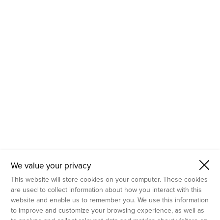
- Molecular Testing
- In Vitro Services
- Flow Cytometry Services
- Imaging and Analysis
- Behavioral Analysis
We value your privacy
This website will store cookies on your computer. These cookies
are used to collect information about how you interact with this
website and enable us to remember you. We use this information
to improve and customize your browsing experience, as well as