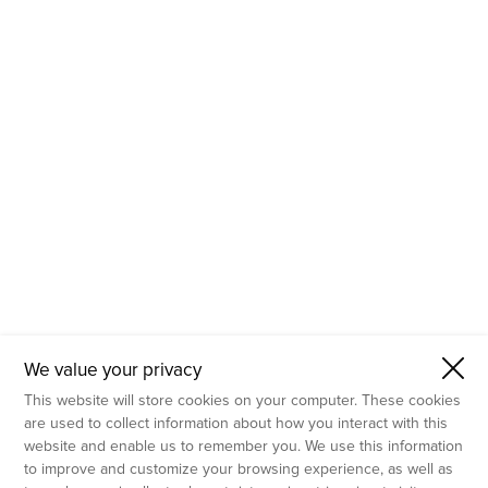
- Molecular Testing
- In Vitro Services
- Flow Cytometry Services
- Imaging and Analysis
- Behavioral Analysis
We value your privacy
This website will store cookies on your computer. These cookies
are used to collect information about how you interact with this
website and enable us to remember you. We use this information
to improve and customize your browsing experience, as well as