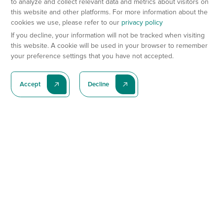
to analyze and collect relevant data and metrics about visitors on
this website and other platforms. For more information about the
cookies we use, please refer to our
privacy policy
If you decline, your information will not be tracked when visiting
this website. A cookie will be used in your browser to remember
your preference settings that you have not accepted.
Accept
Decline
Subscribe To Our Latest News
Subscribe
Preclinical Services
Animal Models