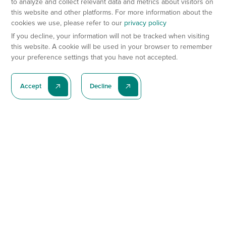
to analyze and collect relevant data and metrics about visitors on
this website and other platforms. For more information about the
cookies we use, please refer to our
privacy policy
If you decline, your information will not be tracked when visiting
this website. A cookie will be used in your browser to remember
your preference settings that you have not accepted.
Accept
Decline
Subscribe To Our Latest News
Subscribe
Preclinical Services
Animal Models