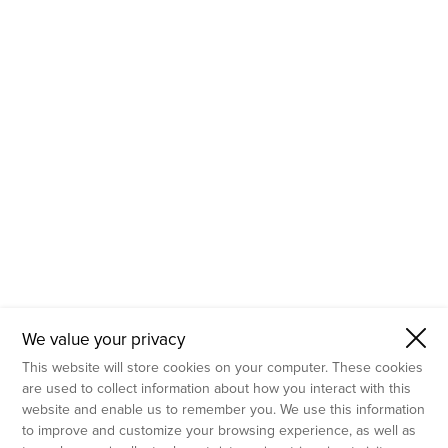
- Molecular Testing
- In Vitro Services
- Flow Cytometry Services
- Imaging and Analysis
- Behavioral Analysis
We value your privacy
This website will store cookies on your computer. These cookies
are used to collect information about how you interact with this
website and enable us to remember you. We use this information
to improve and customize your browsing experience, as well as