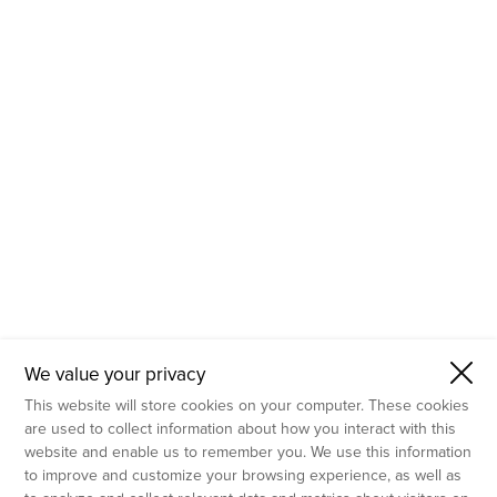
- Molecular Testing
- In Vitro Services
- Flow Cytometry Services
- Imaging and Analysis
- Behavioral Analysis
We value your privacy
This website will store cookies on your computer. These cookies
are used to collect information about how you interact with this
website and enable us to remember you. We use this information
to improve and customize your browsing experience, as well as