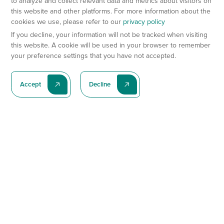
to analyze and collect relevant data and metrics about visitors on
this website and other platforms. For more information about the
cookies we use, please refer to our
privacy policy
If you decline, your information will not be tracked when visiting
this website. A cookie will be used in your browser to remember
your preference settings that you have not accepted.
Accept
Decline
Subscribe To Our Latest News
Subscribe
Preclinical Services
Animal Models