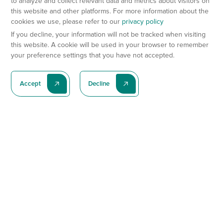
to analyze and collect relevant data and metrics about visitors on
this website and other platforms. For more information about the
cookies we use, please refer to our
privacy policy
If you decline, your information will not be tracked when visiting
this website. A cookie will be used in your browser to remember
your preference settings that you have not accepted.
Accept
Decline
Subscribe To Our Latest News
Subscribe
Preclinical Services
Animal Models