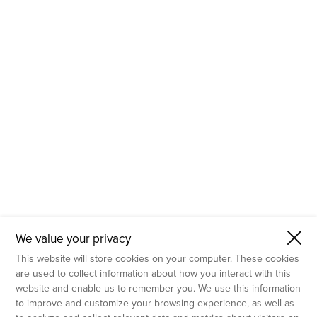
- Molecular Testing
- In Vitro Services
- Flow Cytometry Services
- Imaging and Analysis
- Behavioral Analysis
We value your privacy
This website will store cookies on your computer. These cookies
are used to collect information about how you interact with this
website and enable us to remember you. We use this information
to improve and customize your browsing experience, as well as