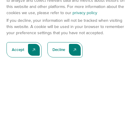
to analyze and collect relevant data and metrics about visitors on
this website and other platforms. For more information about the
cookies we use, please refer to our
privacy policy
If you decline, your information will not be tracked when visiting
this website. A cookie will be used in your browser to remember
your preference settings that you have not accepted.
Accept
Decline
Subscribe To Our Latest News
Subscribe
Preclinical Services
Animal Models