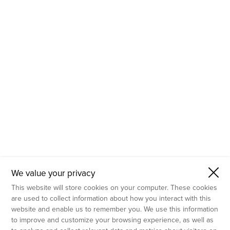
- Molecular Testing
- In Vitro Services
- Flow Cytometry Services
- Imaging and Analysis
- Behavioral Analysis
We value your privacy
This website will store cookies on your computer. These cookies
are used to collect information about how you interact with this
website and enable us to remember you. We use this information
to improve and customize your browsing experience, as well as