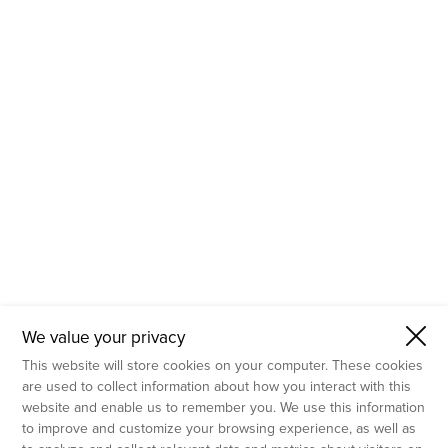
- Molecular Testing
- In Vitro Services
- Flow Cytometry Services
- Imaging and Analysis
- Behavioral Analysis
We value your privacy
This website will store cookies on your computer. These cookies
are used to collect information about how you interact with this
website and enable us to remember you. We use this information
to improve and customize your browsing experience, as well as