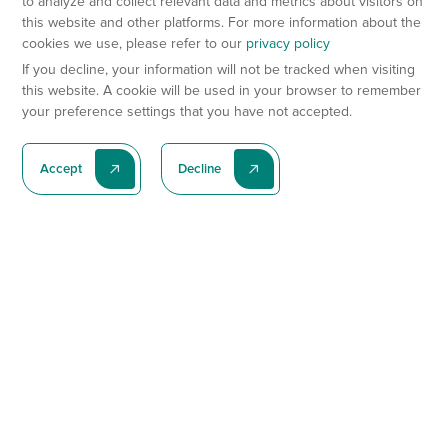
to analyze and collect relevant data and metrics about visitors on
this website and other platforms. For more information about the
cookies we use, please refer to our
privacy policy
If you decline, your information will not be tracked when visiting
this website. A cookie will be used in your browser to remember
your preference settings that you have not accepted.
Accept
Decline
Subscribe To Our Latest News
Subscribe
Preclinical Services
Animal Models