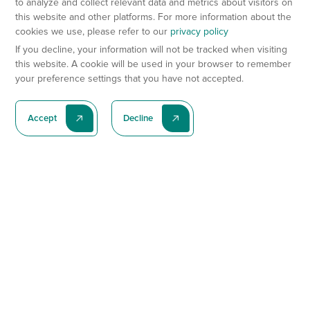
to analyze and collect relevant data and metrics about visitors on
this website and other platforms. For more information about the
cookies we use, please refer to our
privacy policy
If you decline, your information will not be tracked when visiting
this website. A cookie will be used in your browser to remember
your preference settings that you have not accepted.
Accept
Decline
Subscribe To Our Latest News
Subscribe
Preclinical Services
Animal Models