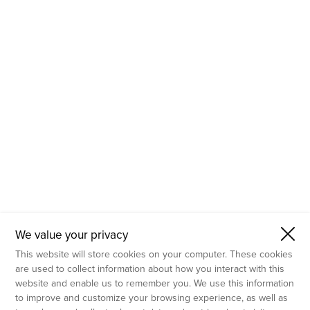
- Molecular Testing
- In Vitro Services
- Flow Cytometry Services
- Imaging and Analysis
- Behavioral Analysis
We value your privacy
This website will store cookies on your computer. These cookies
are used to collect information about how you interact with this
website and enable us to remember you. We use this information
to improve and customize your browsing experience, as well as