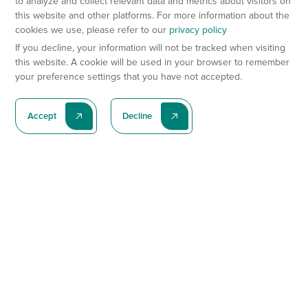
to analyze and collect relevant data and metrics about visitors on
this website and other platforms. For more information about the
cookies we use, please refer to our
privacy policy
If you decline, your information will not be tracked when visiting
this website. A cookie will be used in your browser to remember
your preference settings that you have not accepted.
Accept
Decline
Subscribe To Our Latest News
Subscribe
Preclinical Services
Animal Models