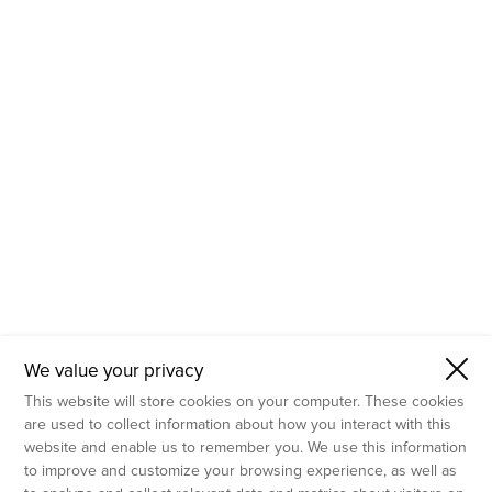
- Molecular Testing
- In Vitro Services
- Flow Cytometry Services
- Imaging and Analysis
- Behavioral Analysis
We value your privacy
This website will store cookies on your computer. These cookies
are used to collect information about how you interact with this
website and enable us to remember you. We use this information
to improve and customize your browsing experience, as well as