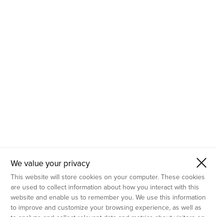
- Molecular Testing
- In Vitro Services
- Flow Cytometry Services
- Imaging and Analysis
- Behavioral Analysis
We value your privacy
This website will store cookies on your computer. These cookies
are used to collect information about how you interact with this
website and enable us to remember you. We use this information
to improve and customize your browsing experience, as well as