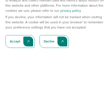
to analyze and collect relevant data and metrics about visitors on
this website and other platforms. For more information about the
cookies we use, please refer to our
privacy policy
If you decline, your information will not be tracked when visiting
this website. A cookie will be used in your browser to remember
your preference settings that you have not accepted.
Accept
Decline
Subscribe To Our Latest News
Subscribe
Preclinical Services
Animal Models