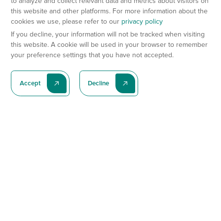
to analyze and collect relevant data and metrics about visitors on
this website and other platforms. For more information about the
cookies we use, please refer to our
privacy policy
If you decline, your information will not be tracked when visiting
this website. A cookie will be used in your browser to remember
your preference settings that you have not accepted.
Accept
Decline
Subscribe To Our Latest News
Subscribe
Preclinical Services
Animal Models