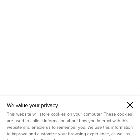
- Molecular Testing
- In Vitro Services
- Flow Cytometry Services
- Imaging and Analysis
- Behavioral Analysis
We value your privacy
This website will store cookies on your computer. These cookies
are used to collect information about how you interact with this
website and enable us to remember you. We use this information
to improve and customize your browsing experience, as well as