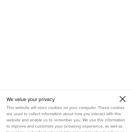
- Molecular Testing
- In Vitro Services
- Flow Cytometry Services
- Imaging and Analysis
- Behavioral Analysis
We value your privacy
This website will store cookies on your computer. These cookies
are used to collect information about how you interact with this
website and enable us to remember you. We use this information
to improve and customize your browsing experience, as well as