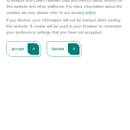
to analyze and collect relevant data and metrics about visitors on
this website and other platforms. For more information about the
cookies we use, please refer to our
privacy policy
If you decline, your information will not be tracked when visiting
this website. A cookie will be used in your browser to remember
your preference settings that you have not accepted.
Accept
Decline
Subscribe To Our Latest News
Subscribe
Preclinical Services
Animal Models