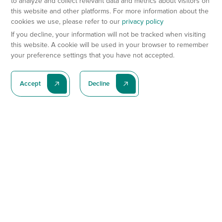
to analyze and collect relevant data and metrics about visitors on
this website and other platforms. For more information about the
cookies we use, please refer to our
privacy policy
If you decline, your information will not be tracked when visiting
this website. A cookie will be used in your browser to remember
your preference settings that you have not accepted.
Accept
Decline
Subscribe To Our Latest News
Subscribe
Preclinical Services
Animal Models