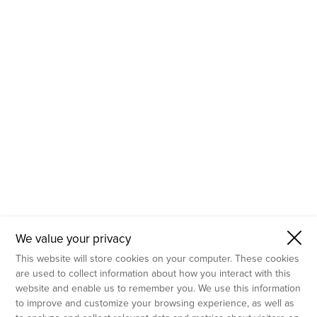
- Molecular Testing
- In Vitro Services
- Flow Cytometry Services
- Imaging and Analysis
- Behavioral Analysis
We value your privacy
This website will store cookies on your computer. These cookies
are used to collect information about how you interact with this
website and enable us to remember you. We use this information
to improve and customize your browsing experience, as well as