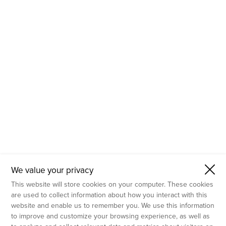
- Molecular Testing
- In Vitro Services
- Flow Cytometry Services
- Imaging and Analysis
- Behavioral Analysis
We value your privacy
This website will store cookies on your computer. These cookies
are used to collect information about how you interact with this
website and enable us to remember you. We use this information
to improve and customize your browsing experience, as well as