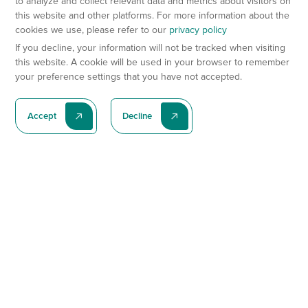
to analyze and collect relevant data and metrics about visitors on
this website and other platforms. For more information about the
cookies we use, please refer to our
privacy policy
If you decline, your information will not be tracked when visiting
this website. A cookie will be used in your browser to remember
your preference settings that you have not accepted.
Accept
Decline
Subscribe To Our Latest News
Subscribe
Preclinical Services
Animal Models