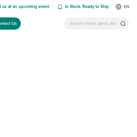
 us at an upcoming event
In Stock. Ready to Ship
EN
ntact Us