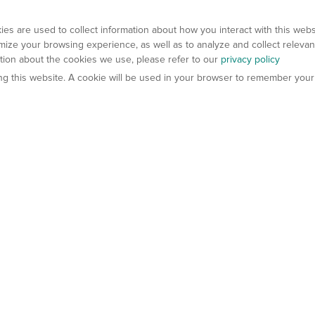
es are used to collect information about how you interact with this web
ize your browsing experience, as well as to analyze and collect relevan
ation about the cookies we use, please refer to our
privacy policy
ting this website. A cookie will be used in your browser to remember your
els
About Us
Contact Us
atech?
About Gempharmatech
gineered Models
Global Distributors
ter Mice
Careers
umanized Mice