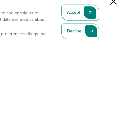
Accept
site and enable us to
t data and metrics about
Decline
 preference settings that
Subscribe To Our Latest News
Subscribe
Address
11175 Flintkote Ave., Ste B, San Diego, CA 92121
E-mail
sales@gempharmatech.com
Phone