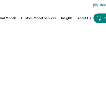
Meet
mal Models
Custom Model Services
Insights
About Us
Co