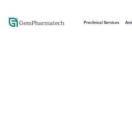
Preclinical Services
Ani