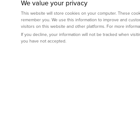
We value your privacy
This website will store cookies on your computer. These cooki
remember you. We use this information to improve and custom
visitors on this website and other platforms. For more inform
If you decline, your information will not be tracked when visi
you have not accepted.
Preclinical Services
Animal Mod
By Indication
Why GemPharm
Genetically En
Oncology
By Modality
Cre and Repor
Metabolic Diseases
Immune Checkpoint Inhibitors
By Platform
Genetically H
Inflammatory and Autoimmune Diseases
Antibody-Drug Conjugate
Preclinical Pathology Services