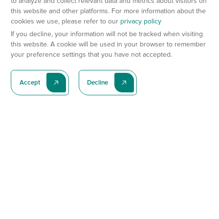
to analyze and collect relevant data and metrics about visitors on
this website and other platforms. For more information about the
cookies we use, please refer to our
privacy policy
If you decline, your information will not be tracked when visiting
this website. A cookie will be used in your browser to remember
your preference settings that you have not accepted.
Accept
Decline
Subscribe To Our Latest News
Subscribe
Preclinical Services
Animal Models