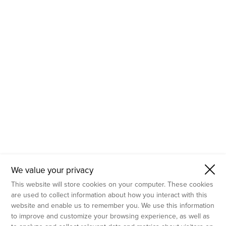
- Molecular Testing
- In Vitro Services
- Flow Cytometry Services
- Imaging and Analysis
- Behavioral Analysis
We value your privacy
This website will store cookies on your computer. These cookies
are used to collect information about how you interact with this
website and enable us to remember you. We use this information
to improve and customize your browsing experience, as well as